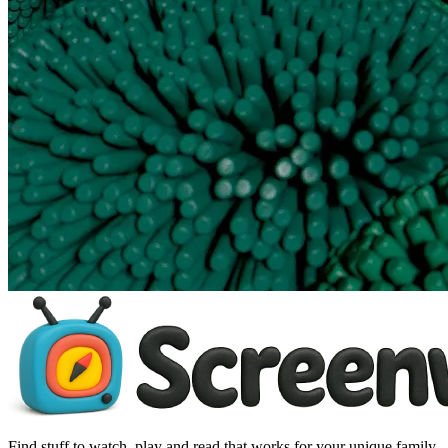
Find stuff to watch, play and read that works for your unique family.