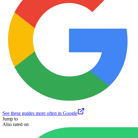
See these guides more often in Google
Jump to
Also rated on