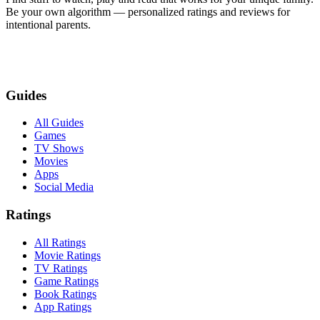
Be your own algorithm — personalized ratings and reviews for
intentional parents.
Guides
All Guides
Games
TV Shows
Movies
Apps
Social Media
Ratings
All Ratings
Movie Ratings
TV Ratings
Game Ratings
Book Ratings
App Ratings