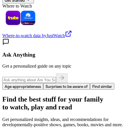
Get Started
Where to Watch
Where-to-watch data by
JustWatch
Ask Anything
Get a personalized guide on any topic
Age appropriateness
Surprises to be aware of
Find similar
Find the best stuff for your family
to watch, play and read
Get personalized insights, ideas, and recommendations for
developmentally-positive shows, games, books, movies and more.