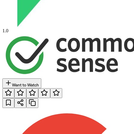
1.0
Want to Watch