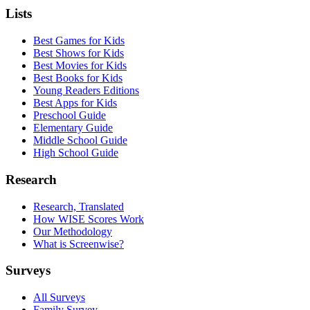
Lists
Best Games for Kids
Best Shows for Kids
Best Movies for Kids
Best Books for Kids
Young Readers Editions
Best Apps for Kids
Preschool Guide
Elementary Guide
Middle School Guide
High School Guide
Research
Research, Translated
How WISE Scores Work
Our Methodology
What is Screenwise?
Surveys
All Surveys
Family Survey