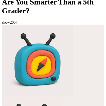
Are You Smarter Than a 5th
Grader?
show
2007