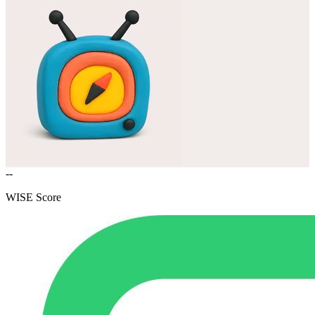
--
WISE Score