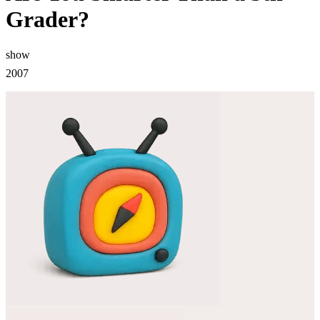
Grader?
show
2007