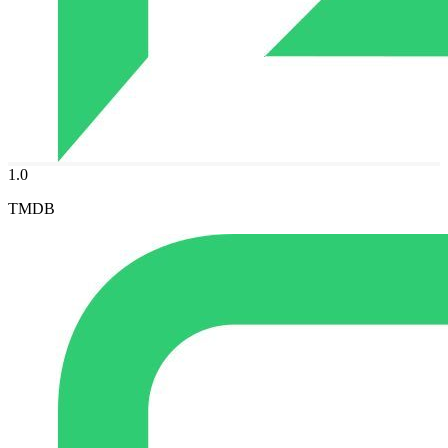
1.0
TMDB