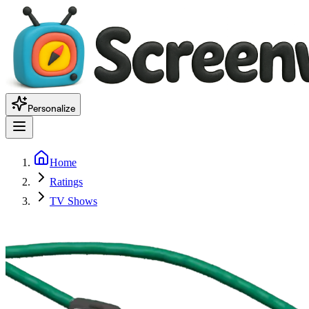
Personalize
Home
Ratings
TV Shows