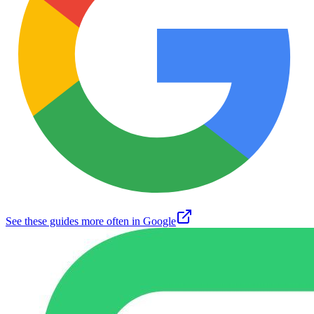
See these guides more often in Google