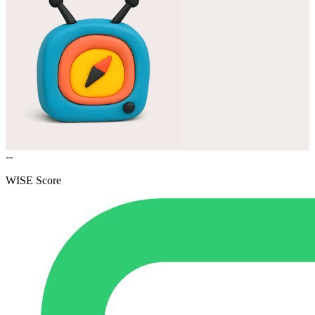
--
WISE Score