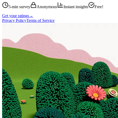
5-min survey
Anonymous
Instant insights
Free!
Get your ratings
→
Privacy Policy
Terms of Service