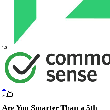
1.0
→
AG
Are You Smarter Than a 5th