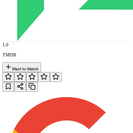
1.0
TMDB
Want to Watch