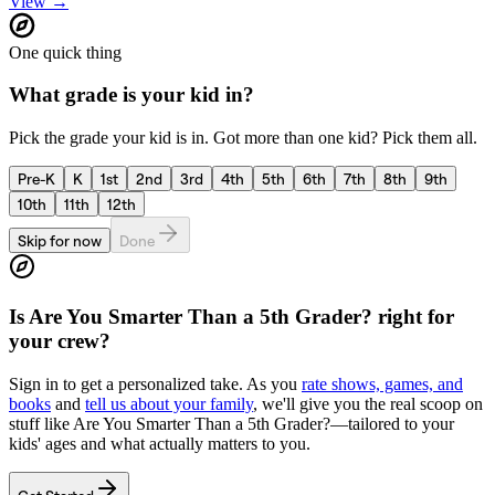
View →
One quick thing
What grade is your kid in?
Pick the grade your kid is in. Got more than one kid? Pick them all.
Pre-K
K
1st
2nd
3rd
4th
5th
6th
7th
8th
9th
10th
11th
12th
Skip for now
Done
Is
Are You Smarter Than a 5th Grader?
right for
your crew?
Sign in to get a personalized take. As you
rate shows, games, and
books
and
tell us about your family
, we'll give you the real scoop on
stuff like
Are You Smarter Than a 5th Grader?
—tailored to your
kids' ages and what actually matters to you.