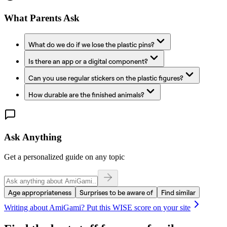
What Parents Ask
What do we do if we lose the plastic pins?
Is there an app or a digital component?
Can you use regular stickers on the plastic figures?
How durable are the finished animals?
Ask Anything
Get a personalized guide on any topic
Age appropriateness
Surprises to be aware of
Find similar
Writing about
AmiGami
? Put this WISE score on your site