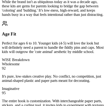
While the brand isn't as ubiquitous today as it was a decade ago,
these kits are gems for parents looking to bridge the gap between
'coloring' and 'building.' It’s low-mess, high-reward, and keeps
hands busy in a way that feels intentional rather than just distracting.
Age Fit
Perfect for ages 6 to 10. Younger kids (4-5) will love the look but
will definitely need a parent to handle the fiddly pins and caps. Most
kids will outgrow the 'cute animal' aesthetic by middle school.
WISE Breakdown
Wholesome
92
It's pure, low-stakes creative play. No conflict, no competition, just
animal-shaped plastic and paper parts meant for decorating.
Imaginative
95
The entire hook is customization. With interchangeable paper parts,
stickers, and a curling tool, it invites kids to experiment with textures