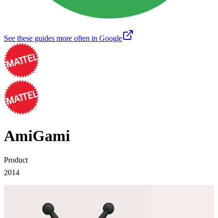
See these guides more often in Google
AmiGami
Product
2014