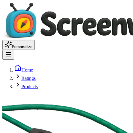
Personalize
Home
Ratings
Products