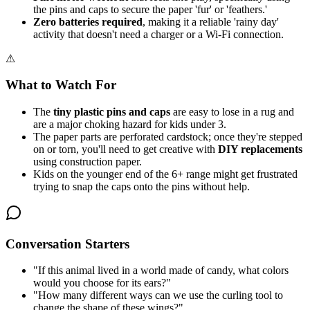
the pins and caps to secure the paper 'fur' or 'feathers.'
Zero batteries required
, making it a reliable 'rainy day'
activity that doesn't need a charger or a Wi-Fi connection.
⚠
What to Watch For
The
tiny plastic pins and caps
are easy to lose in a rug and
are a major choking hazard for kids under 3.
The paper parts are perforated cardstock; once they're stepped
on or torn, you'll need to get creative with
DIY replacements
using construction paper.
Kids on the younger end of the 6+ range might get frustrated
trying to snap the caps onto the pins without help.
Conversation Starters
"
If this animal lived in a world made of candy, what colors
would you choose for its ears?
"
"
How many different ways can we use the curling tool to
change the shape of these wings?
"