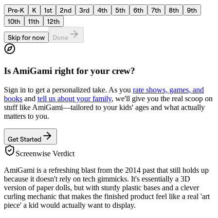
Pre-K
K
1st
2nd
3rd
4th
5th
6th
7th
8th
9th
10th
11th
12th
Skip for now
Done
Is
AmiGami
right for your crew?
Sign in to get a personalized take. As you
rate shows, games, and
books
and
tell us about your family
, we'll give you the real scoop on
stuff like
AmiGami
—tailored to your kids' ages and what actually
matters to you.
Get Started
Screenwise Verdict
AmiGami is a refreshing blast from the 2014 past that still holds up
because it doesn't rely on tech gimmicks. It's essentially a 3D
version of paper dolls, but with sturdy plastic bases and a clever
curling mechanic that makes the finished product feel like a real 'art
piece' a kid would actually want to display.