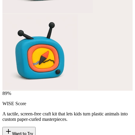
89
%
WISE Score
A tactile, screen-free craft kit that lets kids turn plastic animals into
custom paper-curled masterpieces.
Want to Try