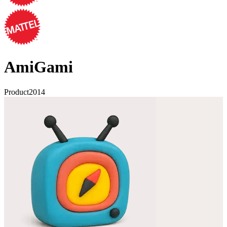
AmiGami
Product
2014