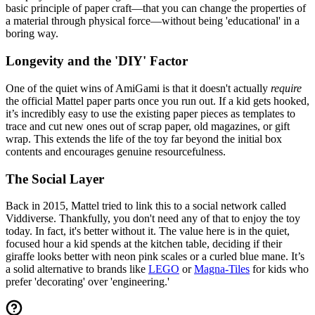
basic principle of paper craft—that you can change the properties of
a material through physical force—without being 'educational' in a
boring way.
Longevity and the 'DIY' Factor
One of the quiet wins of AmiGami is that it doesn't actually
require
the official Mattel paper parts once you run out. If a kid gets hooked,
it’s incredibly easy to use the existing paper pieces as templates to
trace and cut new ones out of scrap paper, old magazines, or gift
wrap. This extends the life of the toy far beyond the initial box
contents and encourages genuine resourcefulness.
The Social Layer
Back in 2015, Mattel tried to link this to a social network called
Viddiverse. Thankfully, you don't need any of that to enjoy the toy
today. In fact, it's better without it. The value here is in the quiet,
focused hour a kid spends at the kitchen table, deciding if their
giraffe looks better with neon pink scales or a curled blue mane. It’s
a solid alternative to brands like
LEGO
or
Magna-Tiles
for kids who
prefer 'decorating' over 'engineering.'