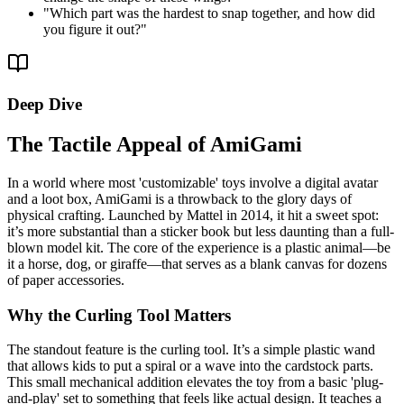
"
Which part was the hardest to snap together, and how did
you figure it out?
"
Deep Dive
The Tactile Appeal of AmiGami
In a world where most 'customizable' toys involve a digital avatar
and a loot box, AmiGami is a throwback to the glory days of
physical crafting. Launched by Mattel in 2014, it hit a sweet spot:
it’s more substantial than a sticker book but less daunting than a full-
blown model kit. The core of the experience is a plastic animal—be
it a horse, dog, or giraffe—that serves as a blank canvas for dozens
of paper accessories.
Why the Curling Tool Matters
The standout feature is the curling tool. It’s a simple plastic wand
that allows kids to put a spiral or a wave into the cardstock parts.
This small mechanical addition elevates the toy from a basic 'plug-
and-play' set to something that feels like actual design. It teaches a