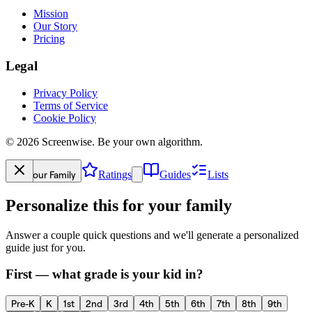
Mission
Our Story
Pricing
Legal
Privacy Policy
Terms of Service
Cookie Policy
©
2026
Screenwise. Be your own algorithm.
Your Family
Ratings
Guides
Lists
Personalize this for your family
Answer a couple quick questions and we'll generate a personalized
guide just for you.
First — what grade is your kid in?
Pre-K
K
1st
2nd
3rd
4th
5th
6th
7th
8th
9th