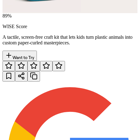
89
%
WISE Score
A tactile, screen-free craft kit that lets kids turn plastic animals into
custom paper-curled masterpieces.
Want to Try