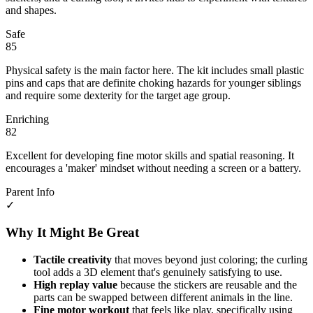
and shapes.
Safe
85
Physical safety is the main factor here. The kit includes small plastic
pins and caps that are definite choking hazards for younger siblings
and require some dexterity for the target age group.
Enriching
82
Excellent for developing fine motor skills and spatial reasoning. It
encourages a 'maker' mindset without needing a screen or a battery.
Parent Info
✓
Why It Might Be Great
Tactile creativity
that moves beyond just coloring; the curling
tool adds a 3D element that's genuinely satisfying to use.
High replay value
because the stickers are reusable and the
parts can be swapped between different animals in the line.
Fine motor workout
that feels like play, specifically using