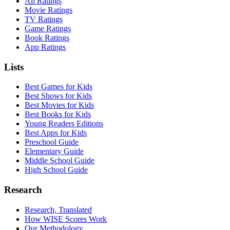
All Ratings
Movie Ratings
TV Ratings
Game Ratings
Book Ratings
App Ratings
Lists
Best Games for Kids
Best Shows for Kids
Best Movies for Kids
Best Books for Kids
Young Readers Editions
Best Apps for Kids
Preschool Guide
Elementary Guide
Middle School Guide
High School Guide
Research
Research, Translated
How WISE Scores Work
Our Methodology