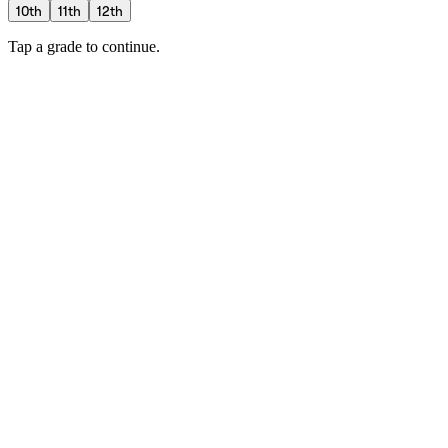
10th
11th
12th
Tap a grade to continue.