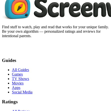
Find stuff to watch, play and read that works for your unique family.
Be your own algorithm — personalized ratings and reviews for
intentional parents.
Guides
All Guides
Games
TV Shows
Movies
Apps
Social Media
Ratings