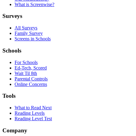
What is Screenwise?
Surveys
All Surveys
Family Survey
Screens in Schools
Schools
For Schools
Ed-Tech, Scored
Wait Til 8th
Parental Controls
Online Concerns
Tools
What to Read Next
Reading Levels
Reading Level Test
Company