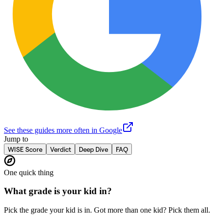
See these guides more often in Google
Jump to
WISE Score
Verdict
Deep Dive
FAQ
One quick thing
What grade is your kid in?
Pick the grade your kid is in. Got more than one kid? Pick them all.