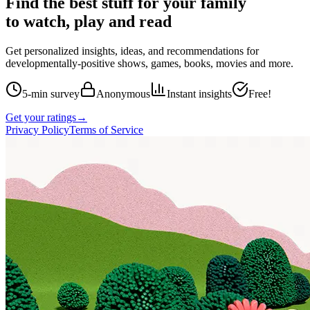
Find the best stuff for your family
to watch, play and read
Get personalized insights, ideas, and recommendations for
developmentally-positive shows, games, books, movies and more.
5-min survey
Anonymous
Instant insights
Free!
Get your ratings
→
Privacy Policy
Terms of Service