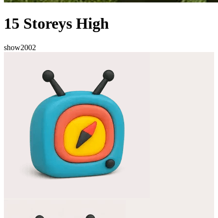
15 Storeys High
show
2002