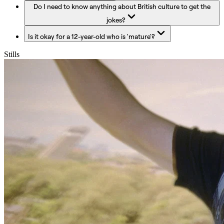
Do I need to know anything about British culture to get the
jokes?
Is it okay for a 12-year-old who is 'mature'?
Stills