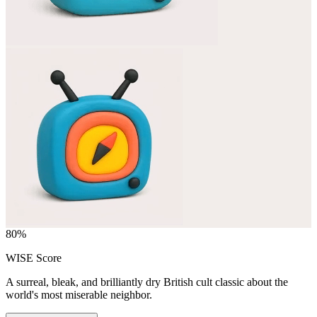
80
%
WISE Score
A surreal, bleak, and brilliantly dry British cult classic about the
world's most miserable neighbor.