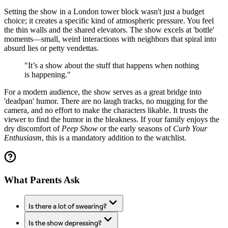
Setting the show in a London tower block wasn't just a budget
choice; it creates a specific kind of atmospheric pressure. You feel
the thin walls and the shared elevators. The show excels at 'bottle'
moments—small, weird interactions with neighbors that spiral into
absurd lies or petty vendettas.
"It’s a show about the stuff that happens when nothing
is happening."
For a modern audience, the show serves as a great bridge into
'deadpan' humor. There are no laugh tracks, no mugging for the
camera, and no effort to make the characters likable. It trusts the
viewer to find the humor in the bleakness. If your family enjoys the
dry discomfort of
Peep Show
or the early seasons of
Curb Your
Enthusiasm
, this is a mandatory addition to the watchlist.
What Parents Ask
Is there a lot of swearing?
Is the show depressing?