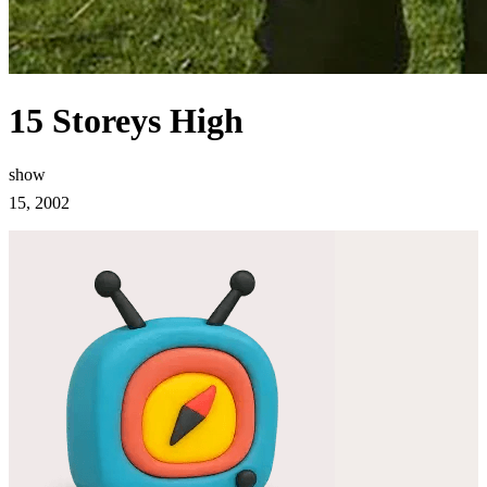
15 Storeys High
show
15, 2002