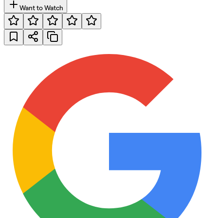
Want to Watch