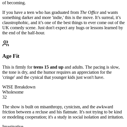
of becoming.
If you have a teen who has graduated from
The Office
and wants
something darker and more 'indie,' this is the move. It’s surreal, it’s
claustrophobic, and it’s one of the best things to ever come out of the
UK comedy scene. Just don't expect any hugs or lessons learned by
the end of the half-hour.
Age Fit
This is firmly for
teens 15 and up
and adults. The pacing is slow,
the tone is dry, and the humor requires an appreciation for the
'cringe' and the cynical that younger kids just won't have.
WISE Breakdown
Wholesome
32
The show is built on misanthropy, cynicism, and the awkward
friction between a recluse and his flatmate. It's not trying to be kind
or modeling cooperation; it's a study in social isolation and irritation.
Imaginative