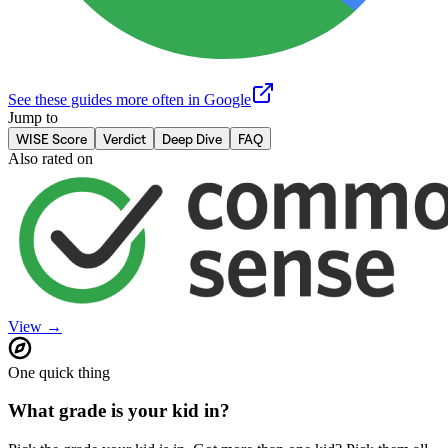
See these guides more often in Google
Jump to
WISE Score
Verdict
Deep Dive
FAQ
Also rated on
View →
One quick thing
What grade is your kid in?