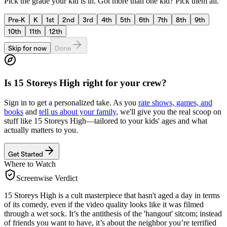
Pick the grade your kid is in. Got more than one kid? Pick them all.
Pre-K
K
1st
2nd
3rd
4th
5th
6th
7th
8th
9th
10th
11th
12th
Skip for now
Done
Is
15 Storeys High
right for your crew?
Sign in to get a personalized take. As you
rate shows, games, and
books
and
tell us about your family
, we'll give you the real scoop on
stuff like
15 Storeys High
—tailored to your kids' ages and what
actually matters to you.
Get Started
Where to Watch
Screenwise Verdict
15 Storeys High is a cult masterpiece that hasn't aged a day in terms
of its comedy, even if the video quality looks like it was filmed
through a wet sock. It’s the antithesis of the 'hangout' sitcom; instead
of friends you want to have, it’s about the neighbor you’re terrified