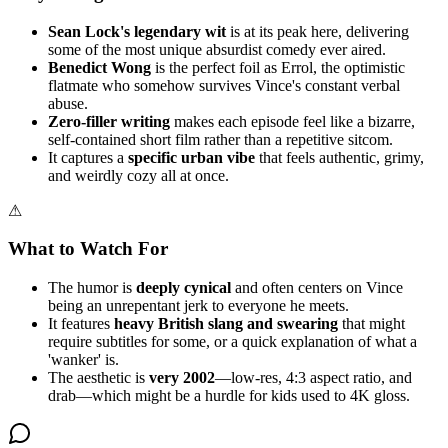
Sean Lock's legendary wit
is at its peak here, delivering
some of the most unique absurdist comedy ever aired.
Benedict Wong
is the perfect foil as Errol, the optimistic
flatmate who somehow survives Vince's constant verbal
abuse.
Zero-filler writing
makes each episode feel like a bizarre,
self-contained short film rather than a repetitive sitcom.
It captures a
specific urban vibe
that feels authentic, grimy,
and weirdly cozy all at once.
⚠
What to Watch For
The humor is
deeply cynical
and often centers on Vince
being an unrepentant jerk to everyone he meets.
It features
heavy British slang and swearing
that might
require subtitles for some, or a quick explanation of what a
'wanker' is.
The aesthetic is
very 2002
—low-res, 4:3 aspect ratio, and
drab—which might be a hurdle for kids used to 4K gloss.