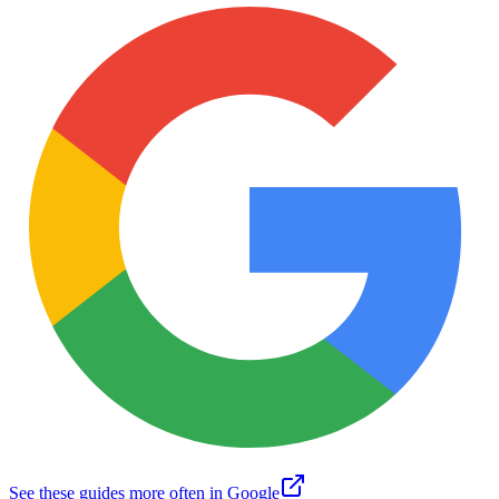
See these guides more often in Google