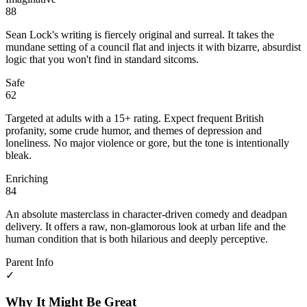
88
Sean Lock's writing is fiercely original and surreal. It takes the
mundane setting of a council flat and injects it with bizarre, absurdist
logic that you won't find in standard sitcoms.
Safe
62
Targeted at adults with a 15+ rating. Expect frequent British
profanity, some crude humor, and themes of depression and
loneliness. No major violence or gore, but the tone is intentionally
bleak.
Enriching
84
An absolute masterclass in character-driven comedy and deadpan
delivery. It offers a raw, non-glamorous look at urban life and the
human condition that is both hilarious and deeply perceptive.
Parent Info
✓
Why It Might Be Great