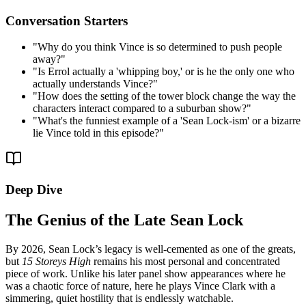
Conversation Starters
"
Why do you think Vince is so determined to push people
away?
"
"
Is Errol actually a 'whipping boy,' or is he the only one who
actually understands Vince?
"
"
How does the setting of the tower block change the way the
characters interact compared to a suburban show?
"
"
What's the funniest example of a 'Sean Lock-ism' or a bizarre
lie Vince told in this episode?
"
Deep Dive
The Genius of the Late Sean Lock
By 2026, Sean Lock’s legacy is well-cemented as one of the greats,
but
15 Storeys High
remains his most personal and concentrated
piece of work. Unlike his later panel show appearances where he
was a chaotic force of nature, here he plays Vince Clark with a
simmering, quiet hostility that is endlessly watchable.