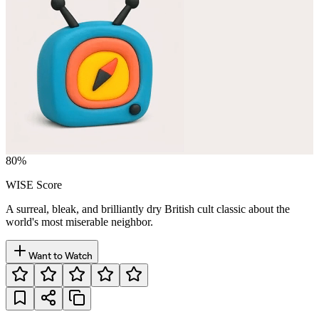
80
%
WISE Score
A surreal, bleak, and brilliantly dry British cult classic about the
world's most miserable neighbor.
Want to Watch