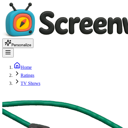
Personalize
Home
Ratings
TV Shows