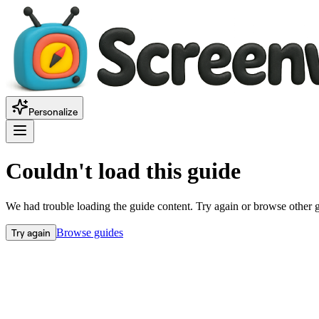
Personalize
Couldn't load this guide
We had trouble loading the guide content. Try again or browse other 
Try again
Browse guides