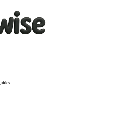
guides.