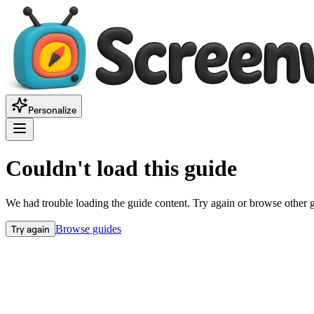
Personalize
Couldn't load this guide
We had trouble loading the guide content. Try again or browse other 
Try again
Browse guides