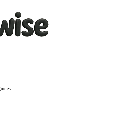
guides.