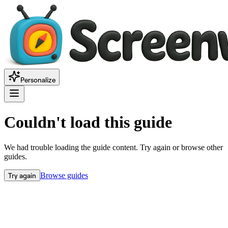
Personalize
Couldn't load this guide
We had trouble loading the guide content. Try again or browse other
guides.
Try again
Browse guides