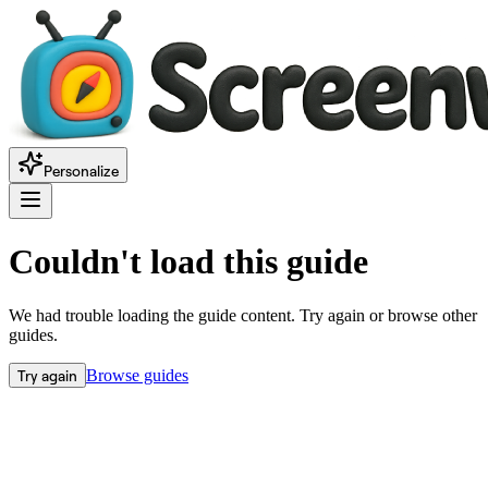
Personalize
Couldn't load this guide
We had trouble loading the guide content. Try again or browse other
guides.
Try again
Browse guides