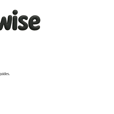
guides.