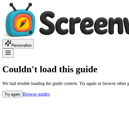
Personalize
Couldn't load this guide
We had trouble loading the guide content. Try again or browse other 
Try again
Browse guides