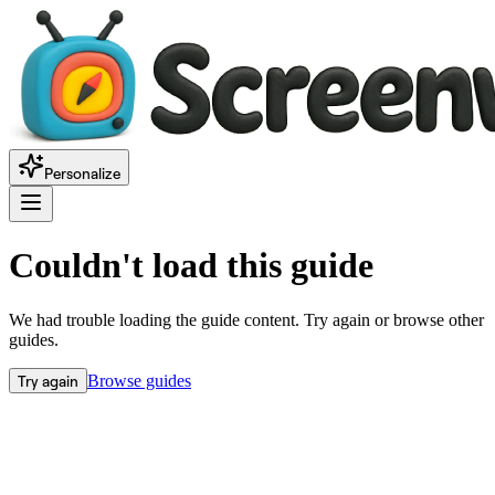
Personalize
Couldn't load this guide
We had trouble loading the guide content. Try again or browse other
guides.
Try again
Browse guides