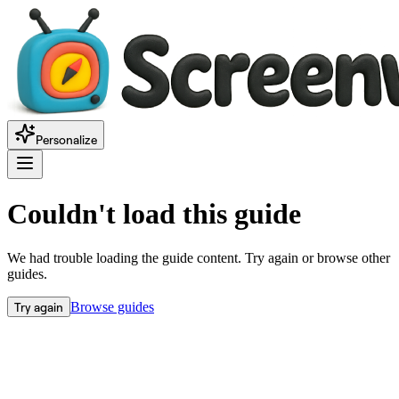
Personalize
Couldn't load this guide
We had trouble loading the guide content. Try again or browse other
guides.
Try again
Browse guides