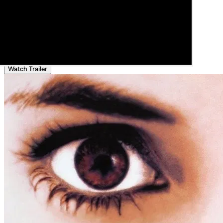
Watch Trailer