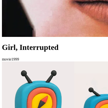
Girl, Interrupted
movie
1999