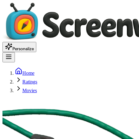
Personalize
Home
Ratings
Movies