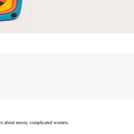
ovies about messy, complicated women.