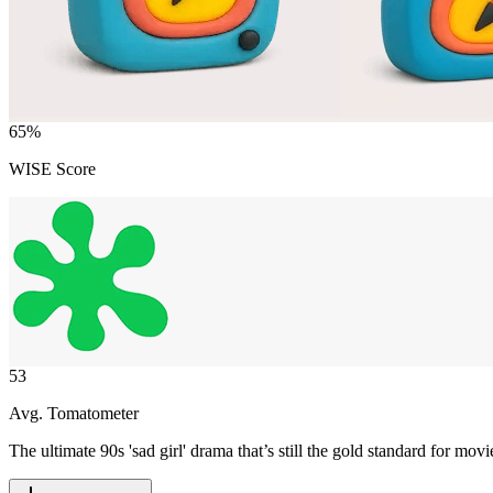
65
%
WISE Score
53
Avg. Tomatometer
The ultimate 90s 'sad girl' drama that’s still the gold standard for m