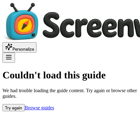
Personalize
Couldn't load this guide
We had trouble loading the guide content. Try again or browse other
guides.
Try again
Browse guides