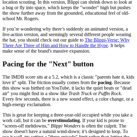
location scouting. In this version, Blippi can shrink down to look at
a bug or fly into space, which keeps the "wonder" high but pushes
the show further away from the grounded, educational feel of old-
school Mr. Rogers.
If you’re wondering why there’s suddenly an animated version, a
live-action version, and seemingly several different people wearing
the hat, you should check out our guide to
The Blippi-Verse: Why
There Are Three of Him and How to Handle the Hype
. It helps
make sense of the brand's massive expansion.
Pacing for the "Next" button
The IMDB score sits at a 5.2, which is a classic "parents hate it, kids
love it" split. The friction usually comes from the
pacing
. Because
this show was birthed on YouTube, it lacks the quiet beats or "dead
air" you might find in a show like
Trash Truck
or
Puffin Rock
.
Every few seconds, there is a new sound effect, a color change, or a
high-energy exclamation.
This is great for keeping a three-year-old occupied while you take a
work call, but it can be
overstimulating
. If your kid is prone to
"screen-off meltdowns,"
Blippi Wonders
is often the culprit. The
show doesn't have a natural wind-down; it’s designed to loop. To
use it well, try setting a "three episode" limit rather than letting the