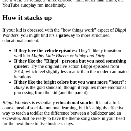
YouTube autoplay run indefinitely.
How it stacks up
If your kid is obsessed with the "how things work" aspect of
Blippi
Wonders
, you might find it’s a
gateway
to more structured
educational content.
If they love the vehicle episodes:
They’ll likely transition
well into
Mighty Little Bheem
or
Stinky and Dirty
.
If they like the "Blippi" persona but you need something
quieter:
Try the original live-action Blippi episodes from
2014, which feel slightly less manic than the modern animated
iterations.
If they like the bright colors but you want more "heart":
Bluey
is the gold standard, though it requires more emotional
processing from the kid (and the parent).
Blippi Wonders
is essentially
educational snacks
. It’s not a full-
course meal of social-emotional learning, but it’s a highly effective
way to teach a toddler the difference between a bulldozer and an
excavator. Just be ready to have the theme song stuck in your head
for the next three to five business days.