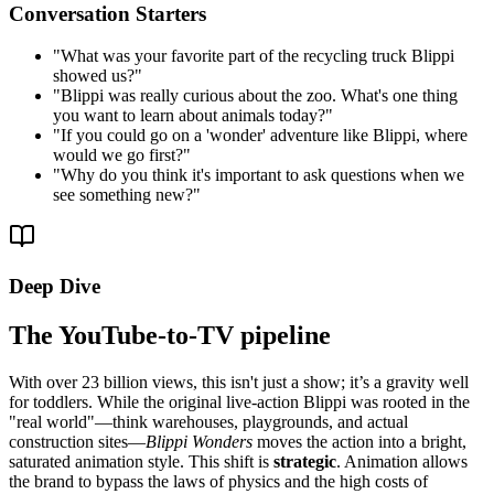
Conversation Starters
"
What was your favorite part of the recycling truck Blippi
showed us?
"
"
Blippi was really curious about the zoo. What's one thing
you want to learn about animals today?
"
"
If you could go on a 'wonder' adventure like Blippi, where
would we go first?
"
"
Why do you think it's important to ask questions when we
see something new?
"
Deep Dive
The YouTube-to-TV pipeline
With over 23 billion views, this isn't just a show; it’s a gravity well
for toddlers. While the original live-action Blippi was rooted in the
"real world"—think warehouses, playgrounds, and actual
construction sites—
Blippi Wonders
moves the action into a bright,
saturated animation style. This shift is
strategic
. Animation allows
the brand to bypass the laws of physics and the high costs of