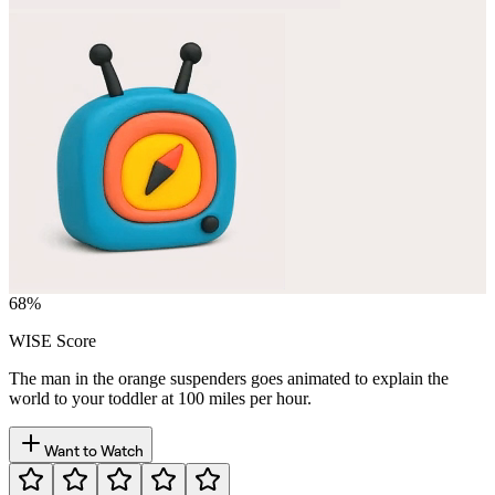
68
%
WISE Score
The man in the orange suspenders goes animated to explain the
world to your toddler at 100 miles per hour.
Want to Watch