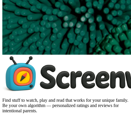
Find stuff to watch, play and read that works for your unique family.
Be your own algorithm — personalized ratings and reviews for
intentional parents.