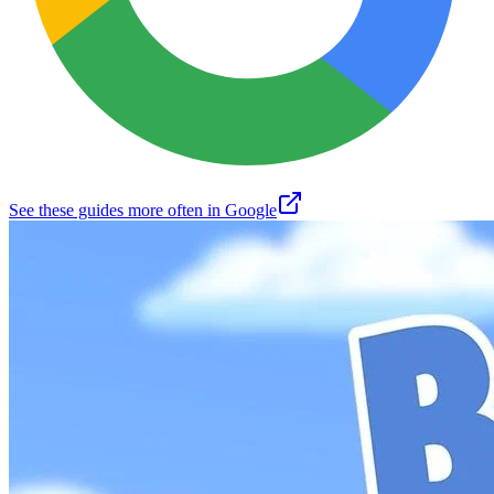
See these guides more often in Google