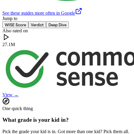
See these guides more often in Google
Jump to
WISE Score
Verdict
Deep Dive
Also rated on
27.1M
View →
One quick thing
What grade is your kid in?
Pick the grade your kid is in. Got more than one kid? Pick them all.