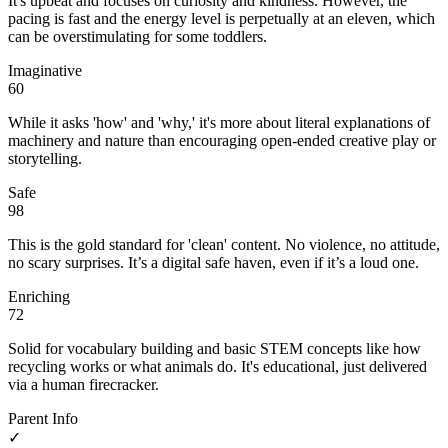
It's upbeat and focuses on curiosity and kindness. However, the
pacing is fast and the energy level is perpetually at an eleven, which
can be overstimulating for some toddlers.
Imaginative
60
While it asks 'how' and 'why,' it's more about literal explanations of
machinery and nature than encouraging open-ended creative play or
storytelling.
Safe
98
This is the gold standard for 'clean' content. No violence, no attitude,
no scary surprises. It’s a digital safe haven, even if it’s a loud one.
Enriching
72
Solid for vocabulary building and basic STEM concepts like how
recycling works or what animals do. It's educational, just delivered
via a human firecracker.
Parent Info
✓