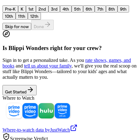
Pre-K
K
1st
2nd
3rd
4th
5th
6th
7th
8th
9th
10th
11th
12th
Skip for now
Done
Is
Blippi Wonders
right for your crew?
Sign in to get a personalized take. As you
rate shows, games, and
books
and
tell us about your family
, we'll give you the real scoop on
stuff like
Blippi Wonders
—tailored to your kids' ages and what
actually matters to you.
Get Started
Where to Watch
Where-to-watch data by
JustWatch
Screenwise Verdict