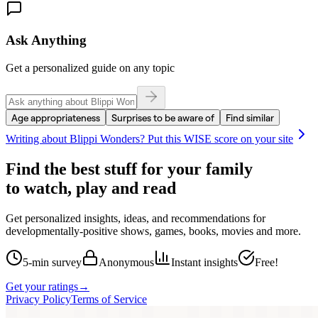
Ask Anything
Get a personalized guide on any topic
Age appropriateness
Surprises to be aware of
Find similar
Writing about
Blippi Wonders
? Put this WISE score on your site
Find the best stuff for your family
to watch, play and read
Get personalized insights, ideas, and recommendations for
developmentally-positive shows, games, books, movies and more.
5-min survey
Anonymous
Instant insights
Free!
Get your ratings
→
Privacy Policy
Terms of Service