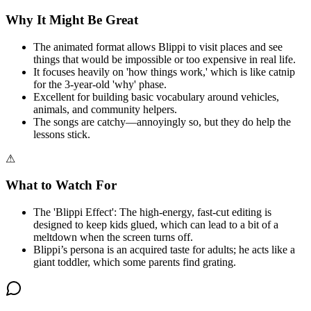
Why It Might Be Great
The animated format allows Blippi to visit places and see
things that would be impossible or too expensive in real life.
It focuses heavily on 'how things work,' which is like catnip
for the 3-year-old 'why' phase.
Excellent for building basic vocabulary around vehicles,
animals, and community helpers.
The songs are catchy—annoyingly so, but they do help the
lessons stick.
⚠
What to Watch For
The 'Blippi Effect': The high-energy, fast-cut editing is
designed to keep kids glued, which can lead to a bit of a
meltdown when the screen turns off.
Blippi’s persona is an acquired taste for adults; he acts like a
giant toddler, which some parents find grating.