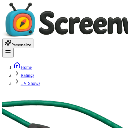
Personalize
Home
Ratings
TV Shows