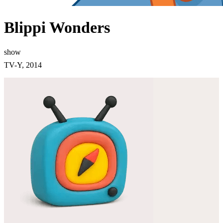
Blippi Wonders
show
TV-Y, 2014