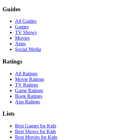
Guides
All Guides
Games
TV Shows
Movies
Apps
Social Media
Ratings
All Ratings
Movie Ratings
TV Ratings
Game Ratings
Book Ratings
App Ratings
Lists
Best Games for Kids
Best Shows for Kids
Best Movies for Kids