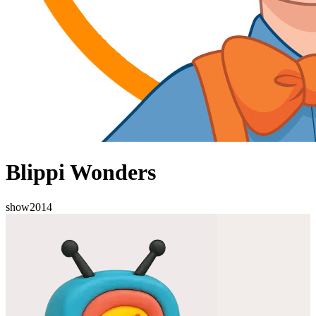
Blippi Wonders
show
2014