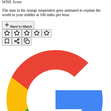
WISE Score
The man in the orange suspenders goes animated to explain the
world to your toddler at 100 miles per hour.
Want to Watch