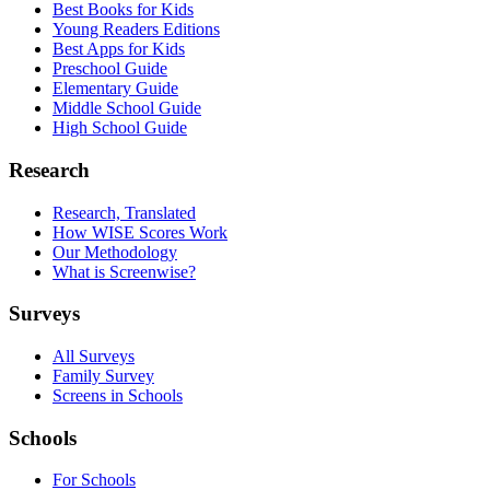
Best Books for Kids
Young Readers Editions
Best Apps for Kids
Preschool Guide
Elementary Guide
Middle School Guide
High School Guide
Research
Research, Translated
How WISE Scores Work
Our Methodology
What is Screenwise?
Surveys
All Surveys
Family Survey
Screens in Schools
Schools
For Schools