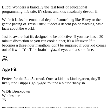
Blippi Wonders is basically the 'fast food' of educational
programming. It’s safe, it’s clean, and kids absolutely devour it.
While it lacks the emotional depth of something like Bluey or the
gentle pacing of Trash Truck, it does a decent job of teaching basic
facts about the world.
Just be aware that it's designed to be addictive. If you use it as a 20-
minute distraction so you can cook dinner, it's a lifesaver. If it
becomes a three-hour marathon, don't be surprised if your kid comes
out of it with 'YouTube brain'—glazed eyes and a short fuse.
Age Fit
Perfect for the 2-to-5 crowd. Once a kid hits kindergarten, they'll
likely find Blippi's 'golly-gee' routine a bit too 'babyish.'
WISE Breakdown
Wholesome
75