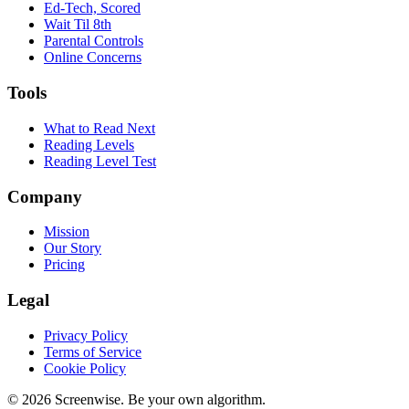
Ed-Tech, Scored
Wait Til 8th
Parental Controls
Online Concerns
Tools
What to Read Next
Reading Levels
Reading Level Test
Company
Mission
Our Story
Pricing
Legal
Privacy Policy
Terms of Service
Cookie Policy
©
2026
Screenwise. Be your own algorithm.